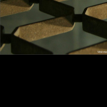
Vind moo