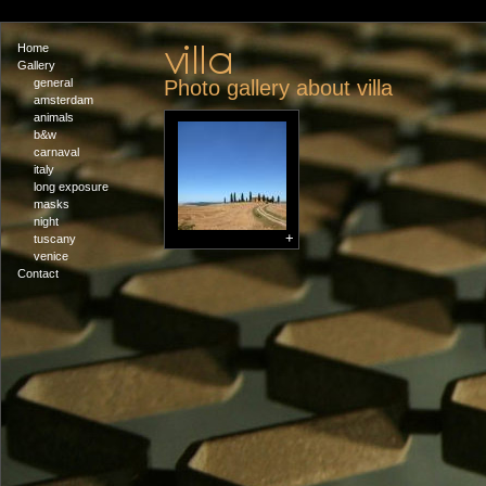
Home
Gallery
general
Photo gallery about villa
amsterdam
animals
b&w
carnaval
italy
long exposure
masks
night
+
tuscany
venice
Contact