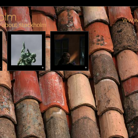
y about stockholm
+
+
+