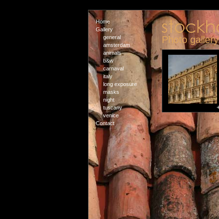
Home
Gallery
general
Photo galler
amsterdam
animals
b&w
carnaval
italy
long exposure
masks
night
tuscany
venice
Contact