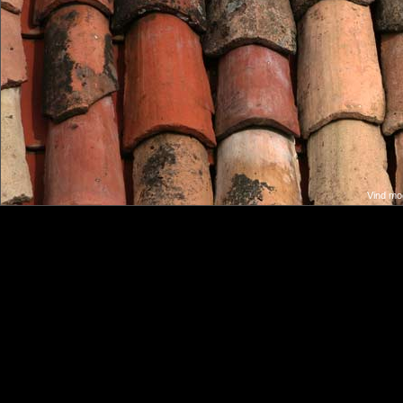
Vind moo